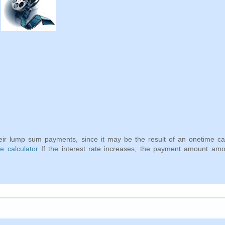
eir lump sum payments, since it may be the result of an onetime ca
 calculator
If the interest rate increases, the payment amount amou