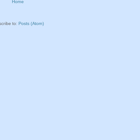
Home
cribe to:
Posts (Atom)