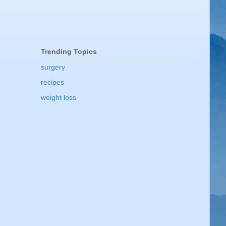
Trending Topics
surgery
recipes
weight loss