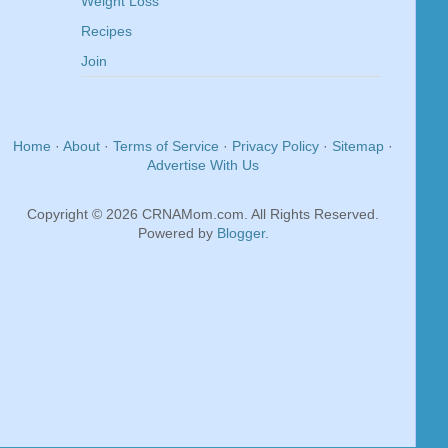
Weight Loss
Recipes
Join
Home
·
About
·
Terms of Service
·
Privacy Policy
·
Sitemap
·
Advertise With Us
Copyright © 2026 CRNAMom.com. All Rights Reserved.
Powered by
Blogger
.