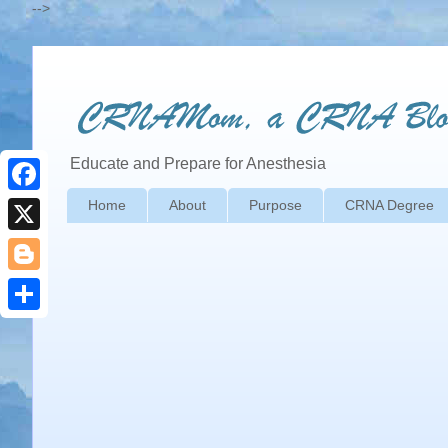
-->
Educate and Prepare for Anesthesia
Home
About
Purpose
CRNA Degree
F
a
X
c
B
e
l
S
b
o
h
o
g
a
o
g
r
k
e