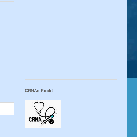
CRNAs Rock!