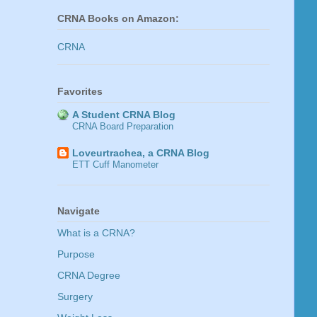
CRNA Books on Amazon:
CRNA
Favorites
A Student CRNA Blog
CRNA Board Preparation
Loveurtrachea, a CRNA Blog
ETT Cuff Manometer
Navigate
What is a CRNA?
Purpose
CRNA Degree
Surgery