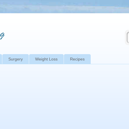
Surgery
Weight Loss
Recipes