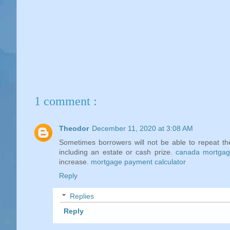
1 comment :
Theodor
December 11, 2020 at 3:08 AM
Sometimes borrowers will not be able to repeat th
including an estate or cash prize.
canada mortgage
increase.
mortgage payment calculator
Reply
Replies
Reply