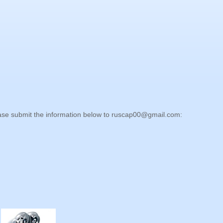
lease submit the information below to
ruscap00@gmail.com
: