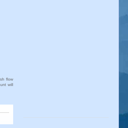
sh flow
nt will