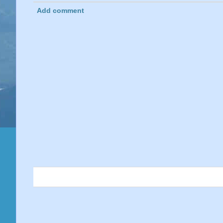
Add comment