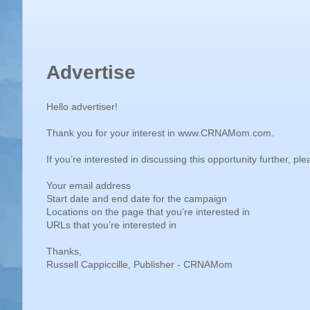
e
r
Advertise
Hello advertiser!
Thank you for your interest in www.CRNAMom.com.
If you’re interested in discussing this opportunity further, p
Your email address
Start date and end date for the campaign
Locations on the page that you’re interested in
URLs that you’re interested in
Thanks,
Russell Cappiccille, Publisher - CRNAMom